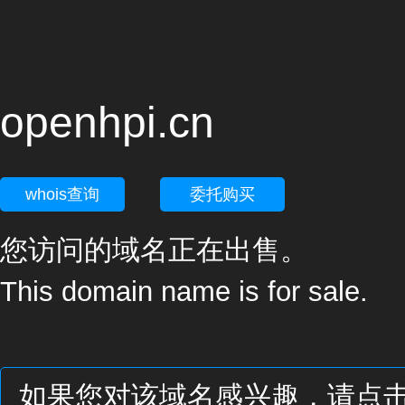
openhpi.cn
whois查询
委托购买
您访问的域名正在出售。
This domain name is for sale.
如果您对该域名感兴趣，请点