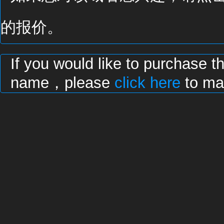
的报价。
If you would like to purchase t
name，please
click here
to mak